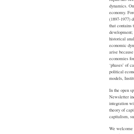
dynamics. On t
economy. For
(1897-1977) d
that contains 
development; a
historical ana
economic dyna
arise because 
economies for 
‘phases’ of ca
political eco
models, Instit
In the open sp
Newsletter inc
integration w
theory of capi
capitalism, su
We welcome 