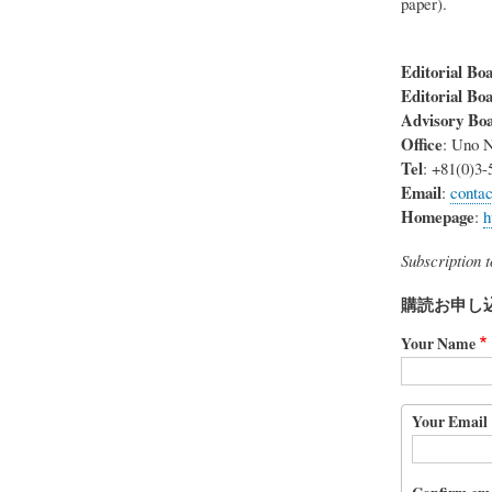
paper).
Editorial Boa
Editorial Bo
Advisory Bo
Office
: Uno N
Tel
: +81(0)3-
Email
:
conta
Homepage
:
h
Subscription 
購読お申し
Your Name
Your
Your Email
Email