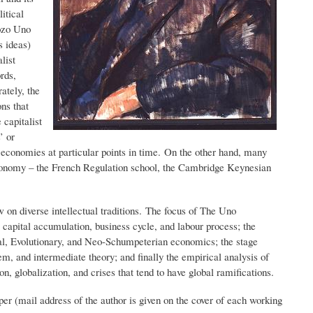
itical
ozo Uno
s ideas)
list
rds,
ately, the
ns that
 capitalist
’ or
en economies at particular points in time. On the other hand, many
 economy – the French Regulation school, the Cambridge Keynesian
w on diverse intellectual traditions. The focus of The Uno
 capital accumulation, business cycle, and labour process; the
nal, Evolutionary, and Neo-Schumpeterian economics; the stage
tem, and intermediate theory; and finally the empirical analysis of
n, globalization, and crises that tend to have global ramifications.
r (mail address of the author is given on the cover of each working