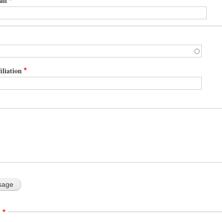
ail
iliation
A