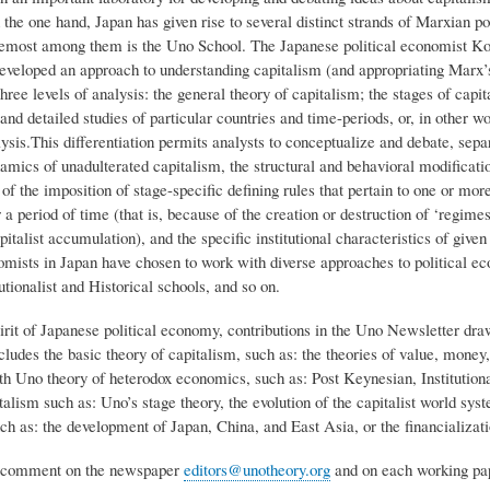
he one hand, Japan has given rise to several distinct strands of Marxian pol
emost among them is the Uno School. The Japanese political economist K
eveloped an approach to understanding capitalism (and appropriating Marx’
three levels of analysis: the general theory of capitalism; the stages of capita
nd detailed studies of particular countries and time-periods, or, in other wo
lysis.This differentiation permits analysts to conceptualize and debate, separ
mics of unadulterated capitalism, the structural and behavioral modificatio
of the imposition of stage-specific defining rules that pertain to one or more
a period of time (that is, because of the creation or destruction of ‘regimes
pitalist accumulation), and the specific institutional characteristics of giv
nomists in Japan have chosen to work with diverse approaches to political
utionalist and Historical schools, and so on.
irit of Japanese political economy, contributions in the Uno Newsletter dra
ludes the basic theory of capitalism, such as: the theories of value, money,
ith Uno theory of heterodox economics, such as: Post Keynesian, Institutio
talism such as: Uno’s stage theory, the evolution of the capitalist world sys
ch as: the development of Japan, China, and East Asia, or the financializatio
comment on the newspaper
editors@unotheory.org
and on each working pape