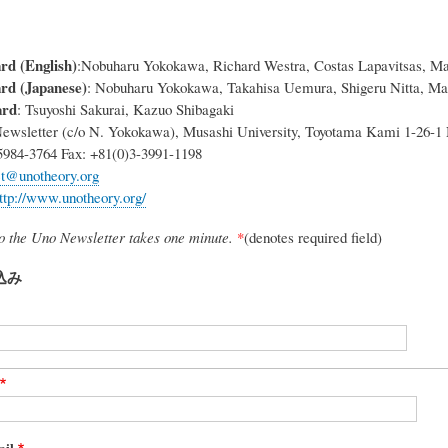
rd (English)
:Nobuharu Yokokawa, Richard Westra, Costas Lapavitsas, Ma
ard (Japanese)
: Nobuharu Yokokawa, Takahisa Uemura, Shigeru Nitta, Ma
ard
: Tsuyoshi Sakurai, Kazuo Shibagaki
ewsletter (c/o N. Yokokawa), Musashi University, Toyotama Kami 1-26-1
5984-3764 Fax: +81(0)3-3991-1198
ct@unotheory.org
ttp://www.unotheory.org/
to the Uno Newsletter takes one minute.
*
(denotes required field)
込み