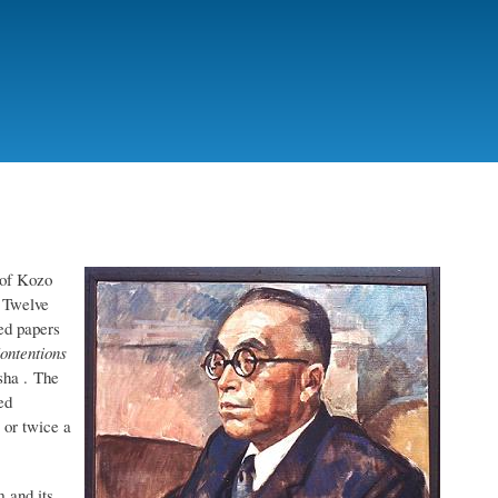
 of Kozo
 Twelve
ed papers
ontentions
sha . The
ed
 or twice a
 and its