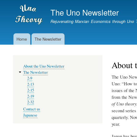
The Uno Newsletter
Rejuvenating Marxian Economics through Uno 
Home
The Newsletter
Newsletter
About 
MENU
About the Uno Newsletter
The Newsletter
The Uno Newsl
2-9
Uno: “How to
2-13
issues of the
2-15
2-19
from the News
2-32
of Uno theor
Contact us
second series
Japanese
quarterly. No
year.
Japan has bee