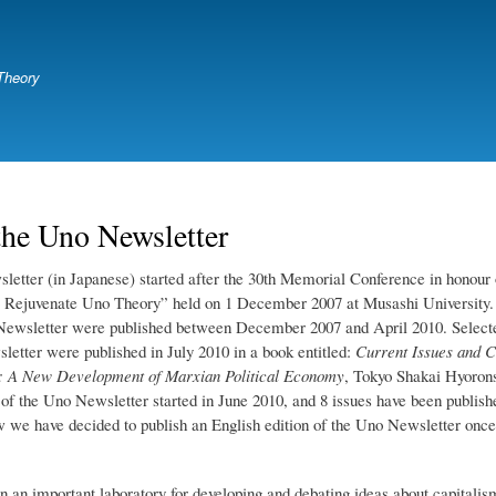
Skip
to
main
Theory
content
the Uno Newsletter
etter (in Japanese) started after the 30th Memorial Conference in honour
 Rejuvenate Uno Theory” held on 1 December 2007 at Musashi University.
 Newsletter were published between December 2007 and April 2010. Select
letter were published in July 2010 in a book entitled:
Current Issues and C
y: A New Development of Marxian Political Economy
, Tokyo Shakai Hyoron
 of the Uno Newsletter started in June 2010, and 8 issues have been publish
w we have decided to publish an English edition of the Uno Newsletter once
n an important laboratory for developing and debating ideas about capitalism