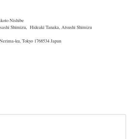
koto Nishibe
sashi Shimizu, Hideaki Tanaka, Atsushi Shimizu
 Nerima-ku, Tokyo 1768534 Japan