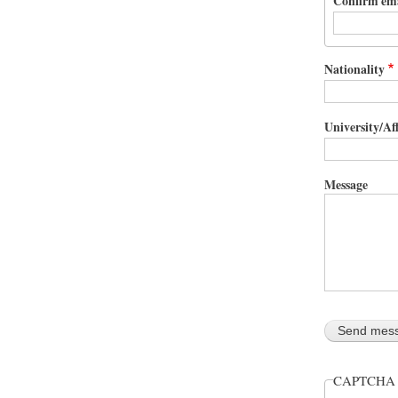
Confirm em
Nationality
University/Aff
Message
CAPTCH