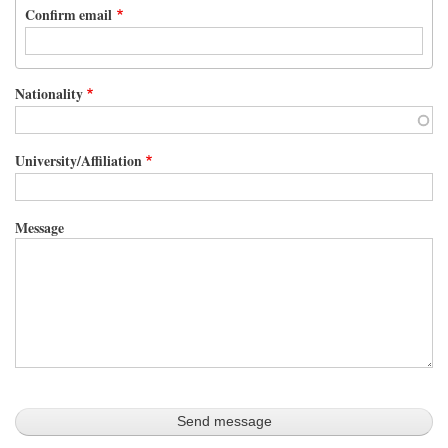
Confirm email
Nationality
University/Affiliation
Message