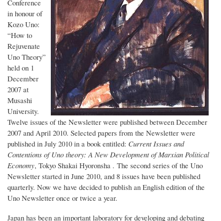
Conference
in honour of
Kozo Uno:
“How to
Rejuvenate
Uno Theory”
held on 1
December
2007 at
Musashi
University.
Twelve issues of the Newsletter were published between December
2007 and April 2010. Selected papers from the Newsletter were
published in July 2010 in a book entitled:
Current Issues and
Contentions of Uno theory: A New Development of Marxian Political
Economy
, Tokyo Shakai Hyoronsha . The second series of the Uno
Newsletter started in June 2010, and 8 issues have been published
quarterly. Now we have decided to publish an English edition of the
Uno Newsletter once or twice a year.
Japan has been an important laboratory for developing and debating