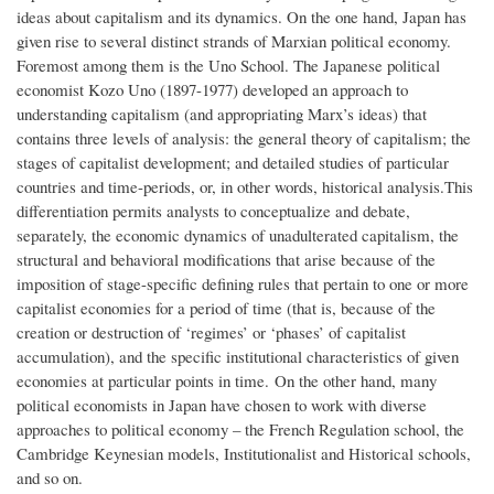
ideas about capitalism and its dynamics. On the one hand, Japan has
given rise to several distinct strands of Marxian political economy.
Foremost among them is the Uno School. The Japanese political
economist Kozo Uno (1897-1977) developed an approach to
understanding capitalism (and appropriating Marx’s ideas) that
contains three levels of analysis: the general theory of capitalism; the
stages of capitalist development; and detailed studies of particular
countries and time-periods, or, in other words, historical analysis.This
differentiation permits analysts to conceptualize and debate,
separately, the economic dynamics of unadulterated capitalism, the
structural and behavioral modifications that arise because of the
imposition of stage-specific defining rules that pertain to one or more
capitalist economies for a period of time (that is, because of the
creation or destruction of ‘regimes’ or ‘phases’ of capitalist
accumulation), and the specific institutional characteristics of given
economies at particular points in time. On the other hand, many
political economists in Japan have chosen to work with diverse
approaches to political economy – the French Regulation school, the
Cambridge Keynesian models, Institutionalist and Historical schools,
and so on.