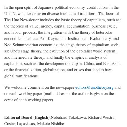
In the open spirit of Japanese political economy, contributions in the
Uno Newsletter draw on diverse intellectual traditions. The focus of
The Uno Newsletter includes the basic theory of capitalism, such as:
the theories of value, money, capital accumulation, business cycle,
and labour process; the integration with Uno theory of heterodox
economics, such as: Post Keynesian, Institutional, Evolutionary, and
Neo-Schumpeterian economics; the stage theory of capitalism such
as: Uno’s stage theory, the evolution of the capitalist world system,
and intermediate theory; and finally the empirical analysis of
capitalism, such as: the development of Japan, China, and East Asia,
or the financialization, globalization, and crises that tend to have
global ramifications.
We welcome comment on the newspaper
editors@unotheory.org
and
on each working paper (mail address of the author is given on the
cover of each working paper).
Editorial Board (English)
:Nobuharu Yokokawa, Richard Westra,
Costas Lapavitsas, Makoto Nishibe