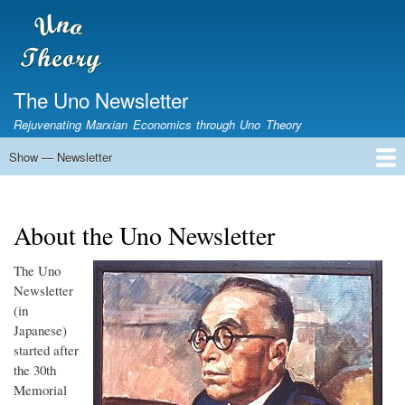
Skip
to
main
content
The Uno Newsletter
Rejuvenating Marxian Economics through Uno Theory
Show — Newsletter
Newsletter
Home
The Newsletter
About the Uno Newsletter
The Uno
Newsletter
(in
Japanese)
started after
the 30th
Memorial