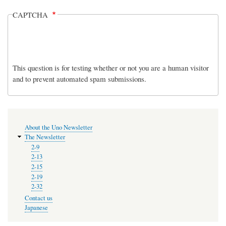
CAPTCHA
This question is for testing whether or not you are a human visitor
and to prevent automated spam submissions.
MENU
About the Uno Newsletter
The Newsletter
2-9
2-13
2-15
2-19
2-32
Contact us
Japanese