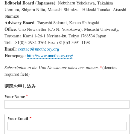
Editorial Board (Japanese)
: Nobuharu Yokokawa, Takahisa
Uemura, Shigeru Nitta, Masashi Shimizu, Hideaki Tanaka, Atsushi
Shimizu
Advisory Board
: Tsuyoshi Sakurai, Kazuo Shibagaki
Office
: Uno Newsletter (c/o N. Yokokawa), Musashi University,
Toyotama Kami 1-26-1 Nerima-ku, Tokyo 1768534 Japan
Tel
: +81(0)3-5984-3764 Fax: +81(0)3-3991-1198
Email
:
contact@unotheory.org
Homepage
:
http://www.unotheory.org/
Subscription to the Uno Newsletter takes one minute.
*
(denotes
required field)
購読お申し込み
Your Name
Your
Your Email
Email